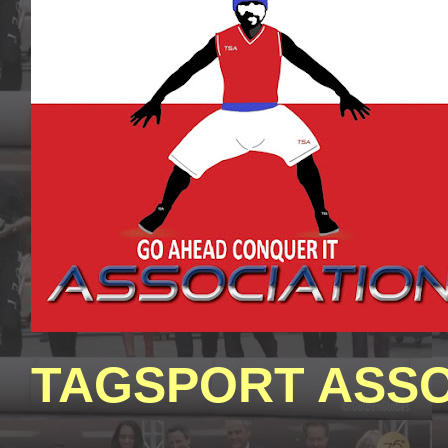
TAGSPORT ASSO