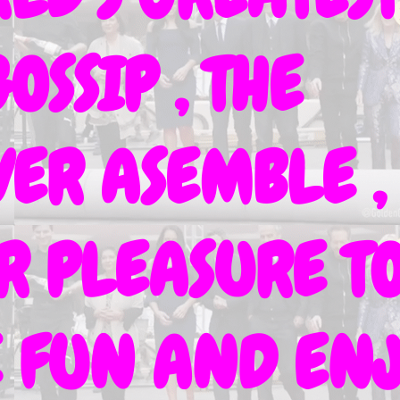
OSSIP , THE
ER ASEMBLE ,
UR PLEASURE T
VE FUN AND EN