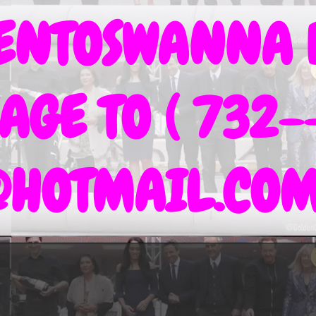
IENTOSWANNA 
AGE TO ( 732-
@HOTMAIL.CO