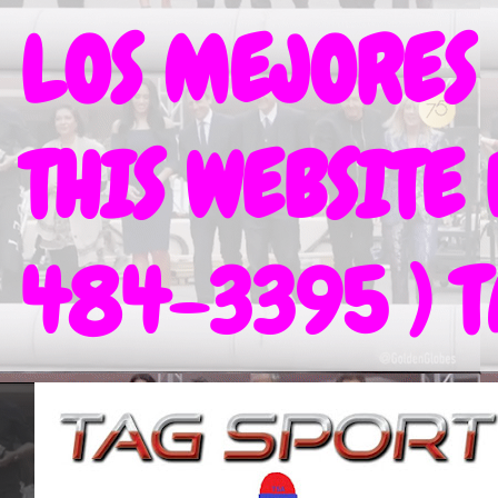
LOS MEJORES
THIS WEBSITE
484-3395 ) 