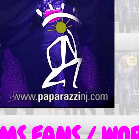
S FANS / WOR