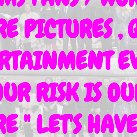
 PICTURES , G
ERTAINMENT EV
OUR RISK IS O
E " LET'S HA