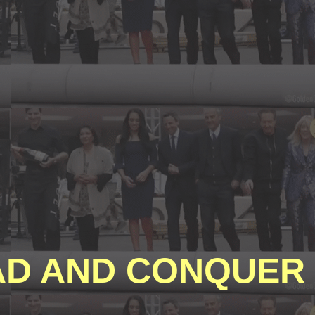
D AND CONQUER 