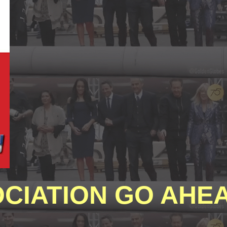
CIATION GO AHEA