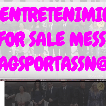
 ENTRETENIM
 FOR SALE MESS
TAGSPORTASSN