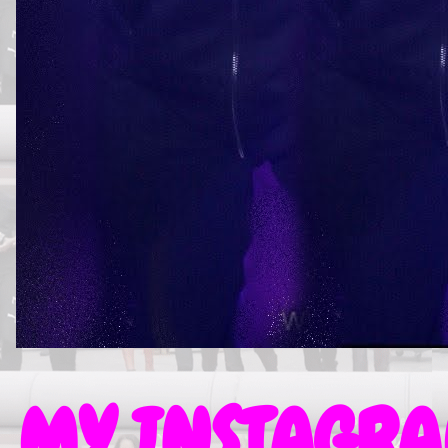
MY INSTAGRAM