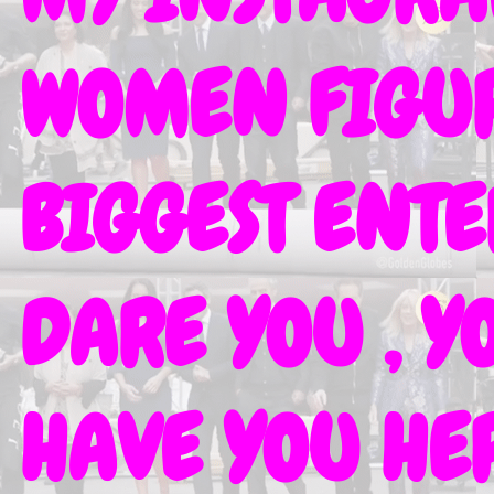
WOMEN FIGURE
BIGGEST ENT
DARE YOU , Y
HAVE YOU HER