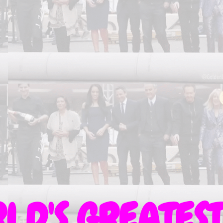
LD'S GREATEST