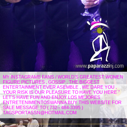
MY INSTAGRAMS FANS / WORLD'S GREATEST WOMEN
FIGURE PICTURES , GOSSIP , THE BIGGEST
ENTERTAINMENT EVER ASEMBLE , WE DARE YOU ,
YOUR RISK IS OUR PLEASURE TO HAVE YOU HERE "
LET'S HAVE FUN AND ENJOY LOS MEJORES
ENTRETENIMIENTOSWANNA BUY THIS WEBSITE FOR
SALE MESSAGE TO ( 732-- 484-3395 )
TAGSPORTASSN@HOTMAIL.COM