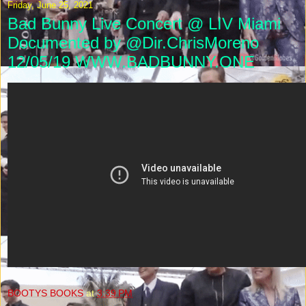
Friday, June 25, 2021
Bad Bunny Live Concert @ LIV Miami
Documented by @Dir.ChrisMoreno
12/05/19 WWW.BADBUNNY.ONE
BOOTYS BOOKS
at
3:39 PM