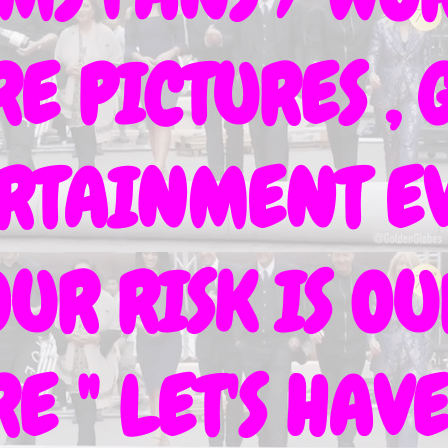
 PICTURES , G
ERTAINMENT EV
OUR RISK IS O
E " LET'S HA