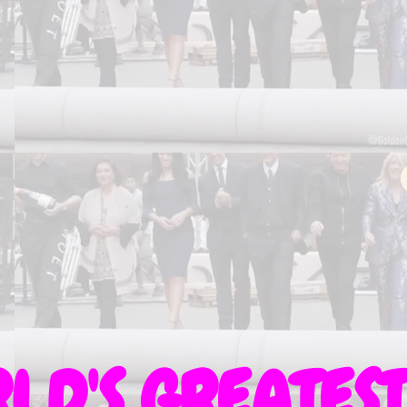
LD'S GREATEST