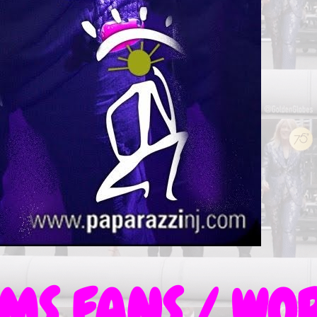
S FANS / WOR