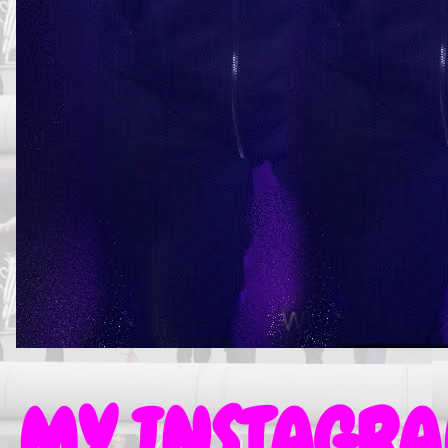
MY INSTAGRAM