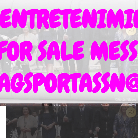
 ENTRETENIM
 FOR SALE MESS
TAGSPORTASSN