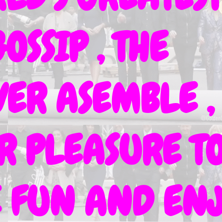
OSSIP , THE
ER ASEMBLE ,
UR PLEASURE T
VE FUN AND EN