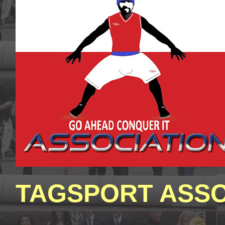
TAGSPORT ASSO