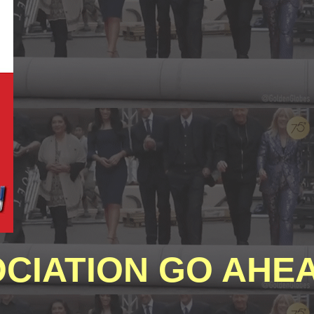
CIATION GO AHEA