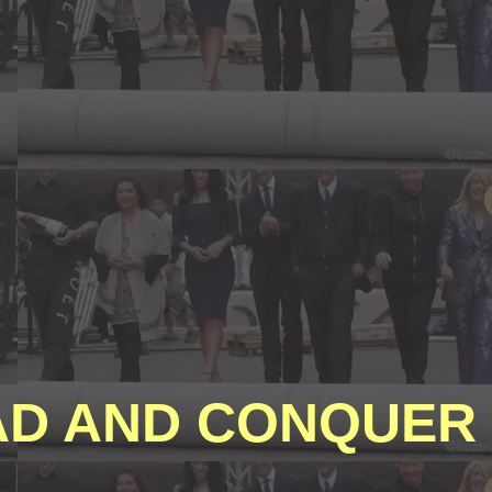
D AND CONQUER 