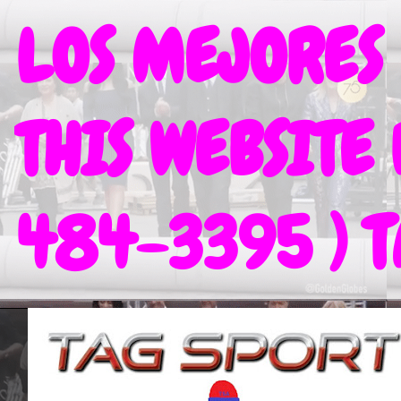
LOS MEJORES
THIS WEBSITE
484-3395 ) 