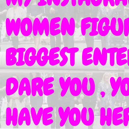
WOMEN FIGURE
BIGGEST ENT
DARE YOU , Y
HAVE YOU HER