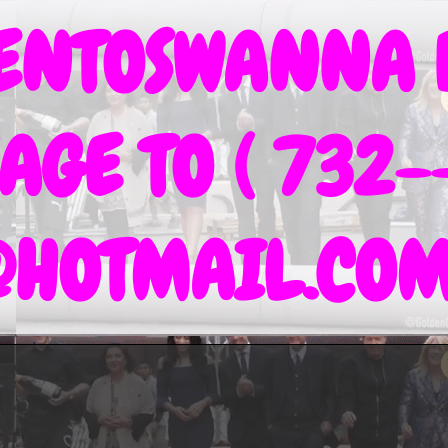
IENTOSWANNA 
AGE TO ( 732-
@HOTMAIL.CO