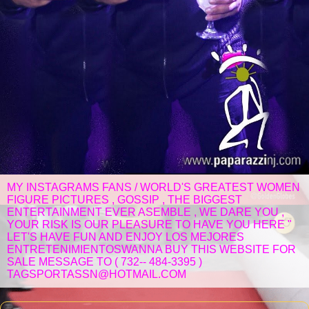
MY INSTAGRAMS FANS / WORLD'S GREATEST WOMEN
FIGURE PICTURES , GOSSIP , THE BIGGEST
ENTERTAINMENT EVER ASEMBLE , WE DARE YOU ,
YOUR RISK IS OUR PLEASURE TO HAVE YOU HERE "
LET'S HAVE FUN AND ENJOY LOS MEJORES
ENTRETENIMIENTOSWANNA BUY THIS WEBSITE FOR
SALE MESSAGE TO ( 732-- 484-3395 )
TAGSPORTASSN@HOTMAIL.COM