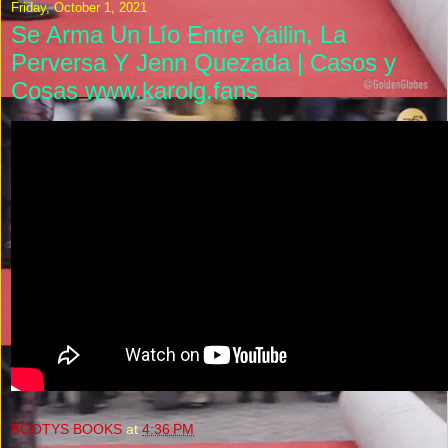
Friday, October 1, 2021
Se Arma Un Lío Entre Yailin, La
Perversa Y Jenn Quezada | Casos y
Cosas www.karolg.fans
BOOTYS BOOKS
at
4:36 PM