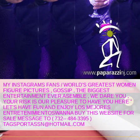
MY INSTAGRAMS FANS / WORLD'S GREATEST WOMEN
FIGURE PICTURES , GOSSIP , THE BIGGEST
ENTERTAINMENT EVER ASEMBLE , WE DARE YOU ,
YOUR RISK IS OUR PLEASURE TO HAVE YOU HERE "
LET'S HAVE FUN AND ENJOY LOS MEJORES
ENTRETENIMIENTOSWANNA BUY THIS WEBSITE FOR
SALE MESSAGE TO ( 732-- 484-3395 )
TAGSPORTASSN@HOTMAIL.COM