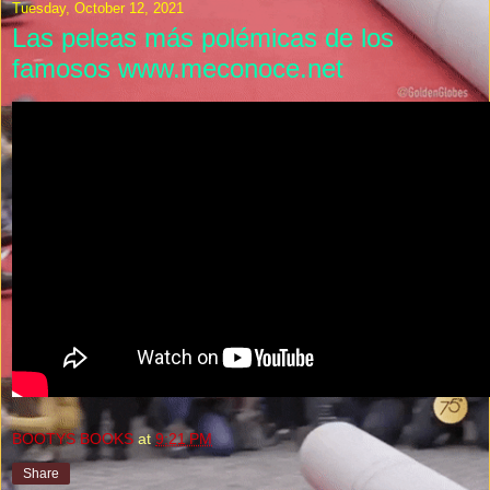
Tuesday, October 12, 2021
Las peleas más polémicas de los
famosos www.meconoce.net
BOOTYS BOOKS
at
9:21 PM
Share