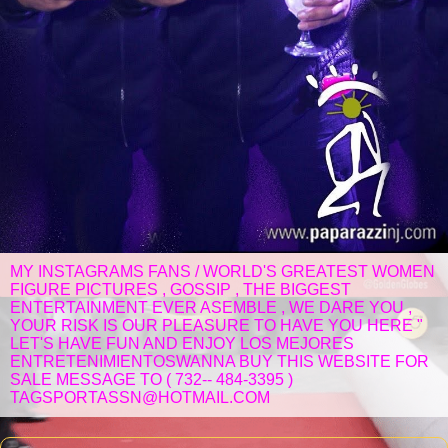
MY INSTAGRAMS FANS / WORLD'S GREATEST WOMEN
FIGURE PICTURES , GOSSIP , THE BIGGEST
ENTERTAINMENT EVER ASEMBLE , WE DARE YOU ,
YOUR RISK IS OUR PLEASURE TO HAVE YOU HERE "
LET'S HAVE FUN AND ENJOY LOS MEJORES
ENTRETENIMIENTOSWANNA BUY THIS WEBSITE FOR
SALE MESSAGE TO ( 732-- 484-3395 )
TAGSPORTASSN@HOTMAIL.COM