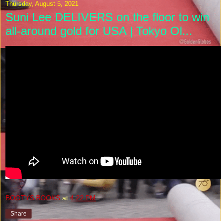
Thursday, August 5, 2021
Suni Lee DELIVERS on the floor to win
all-around gold for USA | Tokyo Ol...
BOOTYS BOOKS
at
4:22 PM
Share