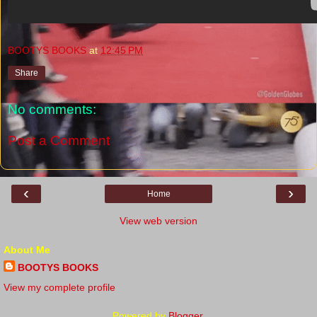
BOOTYS BOOKS
at
12:45 PM
Share
No comments:
Post a Comment
‹
›
Home
View web version
About Me
BOOTYS BOOKS
View my complete profile
Powered by
Blogger
.