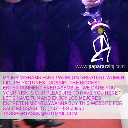
MY INSTAGRAMS FANS / WORLD'S GREATEST WOMEN
FIGURE PICTURES , GOSSIP , THE BIGGEST
ENTERTAINMENT EVER ASEMBLE , WE DARE YOU ,
YOUR RISK IS OUR PLEASURE TO HAVE YOU HERE "
LET'S HAVE FUN AND ENJOY LOS MEJORES
ENTRETENIMIENTOSWANNA BUY THIS WEBSITE FOR
SALE MESSAGE TO ( 732-- 484-3395 )
TAGSPORTASSN@HOTMAIL.COM