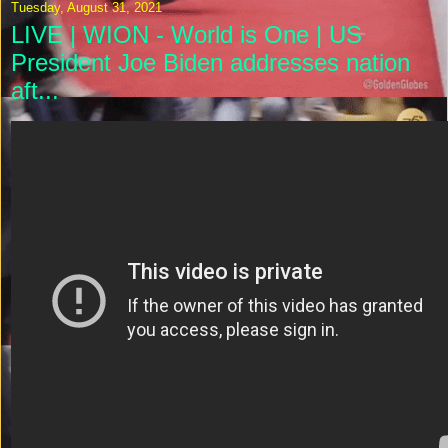
Tuesday, August 31, 2021
LIVE | WION - World is One | US
President Joe Biden addresses nation
aft...