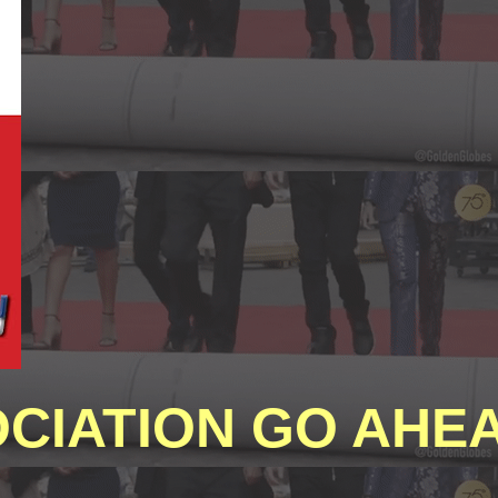
CIATION GO AHEA