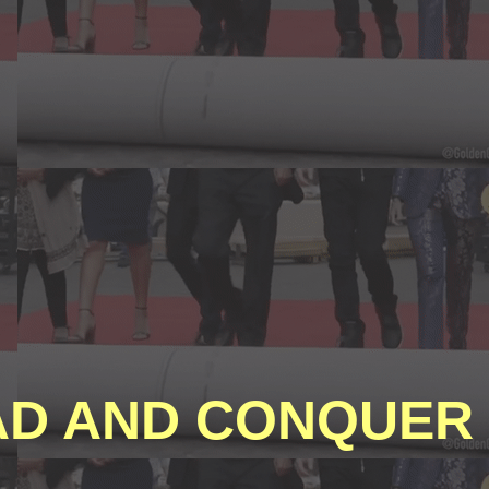
D AND CONQUER 