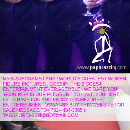
MY INSTAGRAMS FANS / WORLD'S GREATEST WOMEN
FIGURE PICTURES , GOSSIP , THE BIGGEST
ENTERTAINMENT EVER ASEMBLE , WE DARE YOU ,
YOUR RISK IS OUR PLEASURE TO HAVE YOU HERE "
LET'S HAVE FUN AND ENJOY LOS MEJORES
ENTRETENIMIENTOSWANNA BUY THIS WEBSITE FOR
SALE MESSAGE TO ( 732-- 484-3395 )
TAGSPORTASSN@HOTMAIL.COM