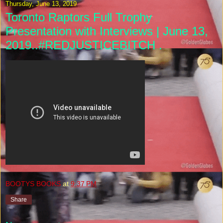
Thursday, June 13, 2019
Toronto Raptors Full Trophy
Presentation with Interviews | June 13,
2019..#REDJUSTICEBITCH .
BOOTYS BOOKS
at
9:37 PM
Share