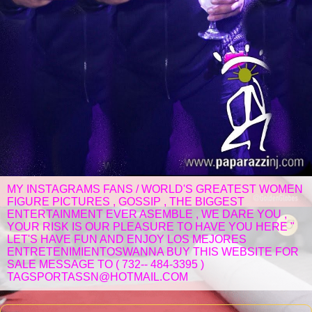
MY INSTAGRAMS FANS / WORLD'S GREATEST WOMEN
FIGURE PICTURES , GOSSIP , THE BIGGEST
ENTERTAINMENT EVER ASEMBLE , WE DARE YOU ,
YOUR RISK IS OUR PLEASURE TO HAVE YOU HERE "
LET'S HAVE FUN AND ENJOY LOS MEJORES
ENTRETENIMIENTOSWANNA BUY THIS WEBSITE FOR
SALE MESSAGE TO ( 732-- 484-3395 )
TAGSPORTASSN@HOTMAIL.COM