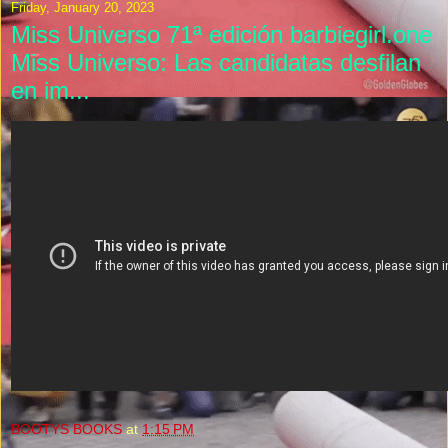
Friday, January 20, 2023
Miss Universo 71ª edición barbiegirl.one
Miss Universo: Las candidatas desfilan
en im...
BOOTYS BOOKS
at
1:15 PM