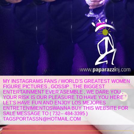
MY INSTAGRAMS FANS / WORLD'S GREATEST WOMEN
FIGURE PICTURES , GOSSIP , THE BIGGEST
ENTERTAINMENT EVER ASEMBLE , WE DARE YOU ,
YOUR RISK IS OUR PLEASURE TO HAVE YOU HERE "
LET'S HAVE FUN AND ENJOY LOS MEJORES
ENTRETENIMIENTOSWANNA BUY THIS WEBSITE FOR
SALE MESSAGE TO ( 732-- 484-3395 )
TAGSPORTASSN@HOTMAIL.COM