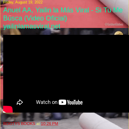
Friday, August 19, 2022
Anuel AA, Yailin la Más Viral - Si Tu Me
Busca (Video Oficial)
yailinlamasviral.net
BOOTYS BOOKS
at
10:26 PM