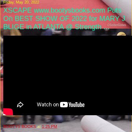
Friday, May 20, 2022
XSCAPE www.bootysbooks.com Puts
On BEST SHOW OF 2022 for MARY J
BLIGE in ATLANTA @ Strength ...
BOOTYS BOOKS
at
1:25 PM