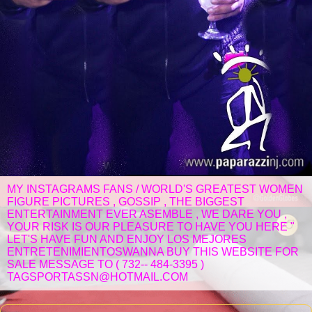
MY INSTAGRAMS FANS / WORLD'S GREATEST WOMEN
FIGURE PICTURES , GOSSIP , THE BIGGEST
ENTERTAINMENT EVER ASEMBLE , WE DARE YOU ,
YOUR RISK IS OUR PLEASURE TO HAVE YOU HERE "
LET'S HAVE FUN AND ENJOY LOS MEJORES
ENTRETENIMIENTOSWANNA BUY THIS WEBSITE FOR
SALE MESSAGE TO ( 732-- 484-3395 )
TAGSPORTASSN@HOTMAIL.COM