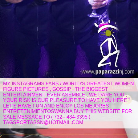
MY INSTAGRAMS FANS / WORLD'S GREATEST WOMEN
FIGURE PICTURES , GOSSIP , THE BIGGEST
ENTERTAINMENT EVER ASEMBLE , WE DARE YOU ,
YOUR RISK IS OUR PLEASURE TO HAVE YOU HERE "
LET'S HAVE FUN AND ENJOY LOS MEJORES
ENTRETENIMIENTOSWANNA BUY THIS WEBSITE FOR
SALE MESSAGE TO ( 732-- 484-3395 )
TAGSPORTASSN@HOTMAIL.COM