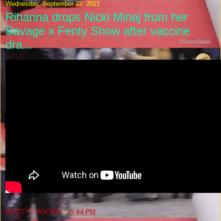
Wednesday, September 22, 2021
Rihanna drops Nicki Minaj from her
Savage x Fenty Show after vaccine
dra...
BOOTYS BOOKS
at
5:44 PM