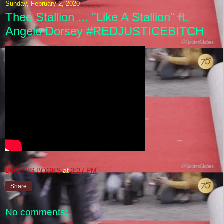
Sunday, February 2, 2020
Thee Stallion ... "Like A Stallion" ft.
Angelo Dorsey #REDJUSTICEBITCH
BOOTYS BOOKS
at
3:37 PM
Share
No comments: