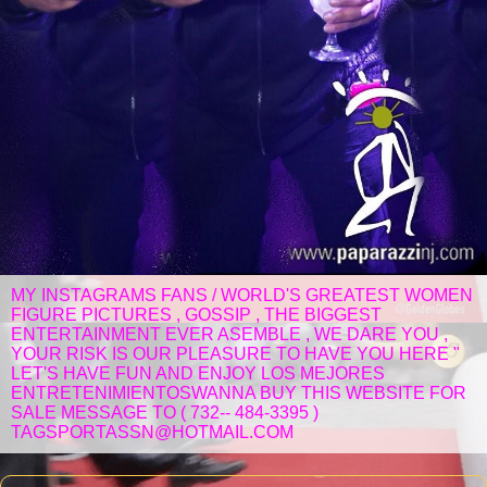
MY INSTAGRAMS FANS / WORLD'S GREATEST WOMEN
FIGURE PICTURES , GOSSIP , THE BIGGEST
ENTERTAINMENT EVER ASEMBLE , WE DARE YOU ,
YOUR RISK IS OUR PLEASURE TO HAVE YOU HERE "
LET'S HAVE FUN AND ENJOY LOS MEJORES
ENTRETENIMIENTOSWANNA BUY THIS WEBSITE FOR
SALE MESSAGE TO ( 732-- 484-3395 )
TAGSPORTASSN@HOTMAIL.COM